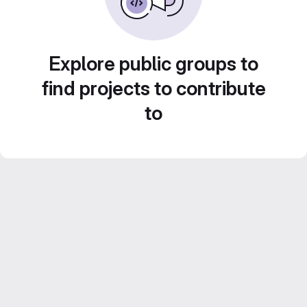
Explore public groups to
find projects to contribute
to