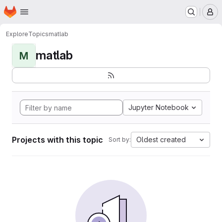
Homepage
Skip to main content
M
Explore
Topics
matlab
matlab
M
Jupyter Notebook
Projects with this topic
Oldest created
Sort by: