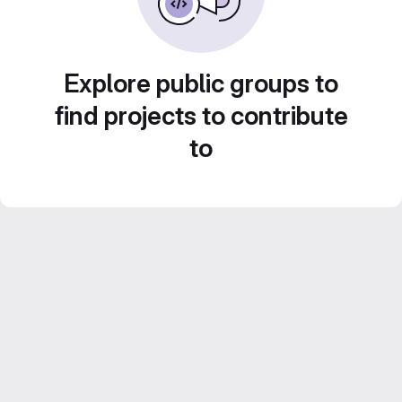
Explore public groups to
find projects to contribute
to