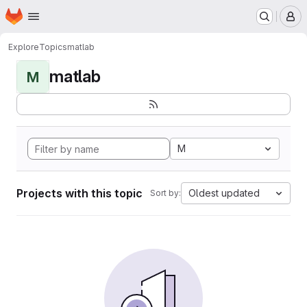
Homepage
Skip to main content
M
Explore
Topics
matlab
matlab
M
M
Projects with this topic
Oldest updated
Sort by: