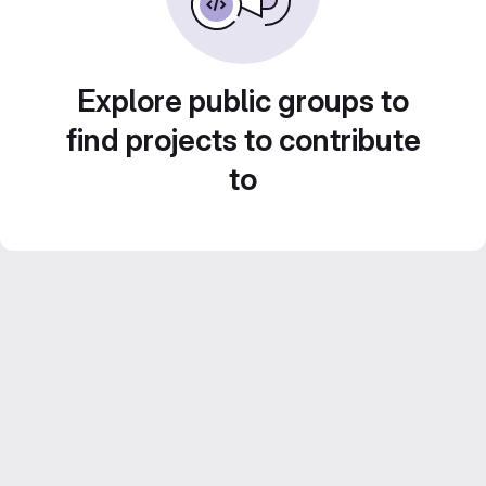
Explore public groups to
find projects to contribute
to