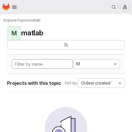
Homepage
Skip to main content
M
Explore
Topics
matlab
matlab
M
M
Projects with this topic
Oldest created
Sort by: