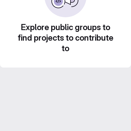
Explore public groups to
find projects to contribute
to