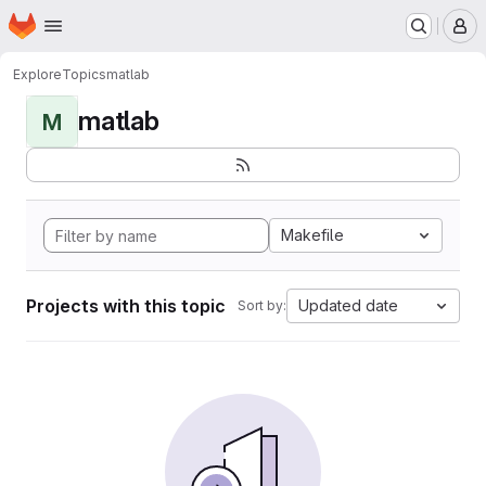
Homepage
Skip to main content
M
Explore
Topics
matlab
matlab
M
Makefile
Projects with this topic
Updated date
Sort by: