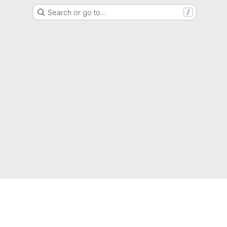
Search or go to…
/