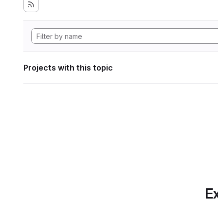
Projects with this topic
Ex