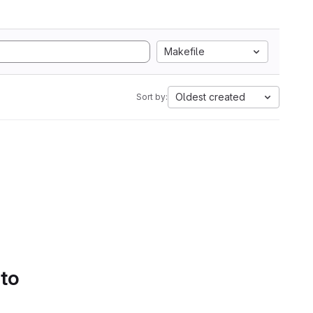
Makefile
Oldest created
Sort by:
 to