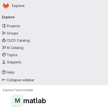
Homepage
Skip to main content
Explore
Primary navigation
Explore
Projects
Groups
CI/CD Catalog
AI Catalog
Topics
Snippets
Help
Collapse sidebar
Explore
Topics
matlab
matlab
M