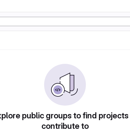
plore public groups to find projects
contribute to