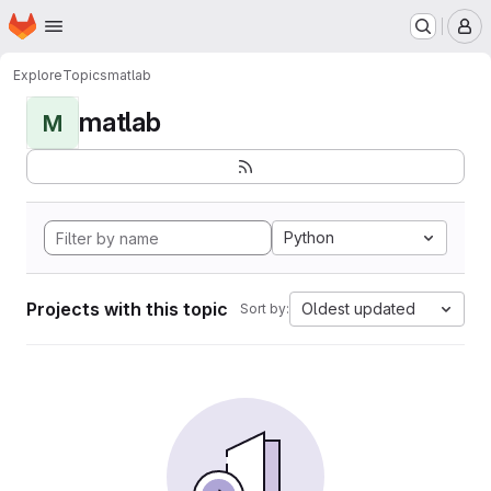
Homepage
Skip to main content
M
Explore
Topics
matlab
matlab
M
Python
Projects with this topic
Oldest updated
Sort by: