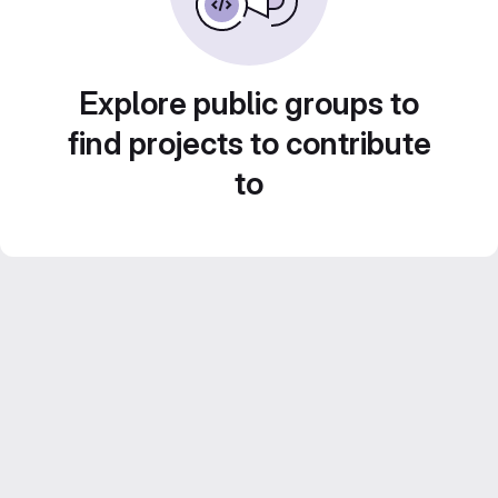
Explore public groups to
find projects to contribute
to