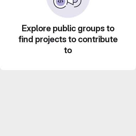
Explore public groups to
find projects to contribute
to