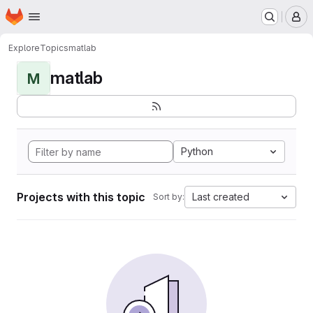
Homepage
Skip to main content
M
Explore
Topics
matlab
matlab
M
Python
Projects with this topic
Last created
Sort by: