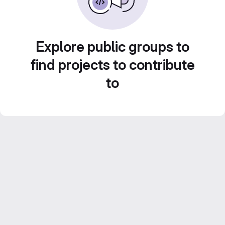
Explore public groups to
find projects to contribute
to