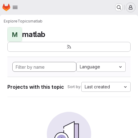
Homepage
Skip to main content
M
Explore
Topics
matlab
matlab
M
Language
Projects with this topic
Last created
Sort by: