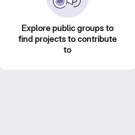
Explore public groups to
find projects to contribute
to