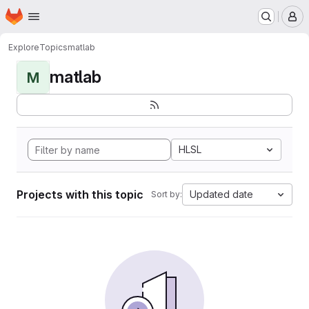
Homepage
Skip to main content
M
Explore
Topics
matlab
matlab
M
HLSL
Projects with this topic
Updated date
Sort by: