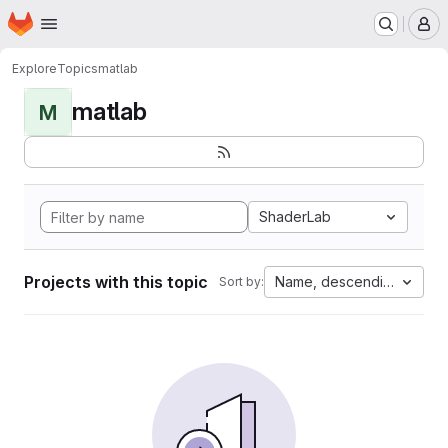
Homepage
Skip to main content
M
Explore
Topics
matlab
matlab
M
ShaderLab
Projects with this topic
Name, descending
Sort by: