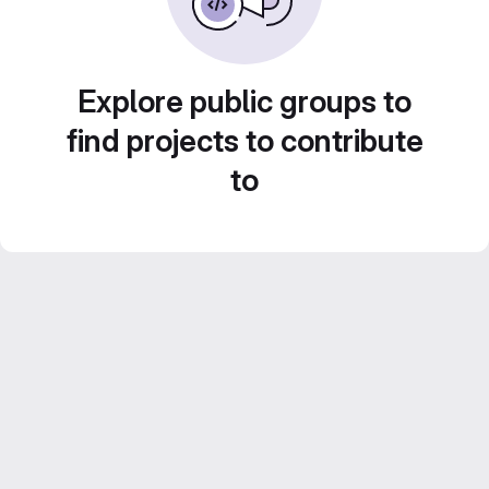
Explore public groups to
find projects to contribute
to