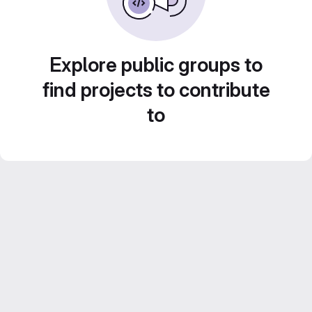
Explore public groups to
find projects to contribute
to