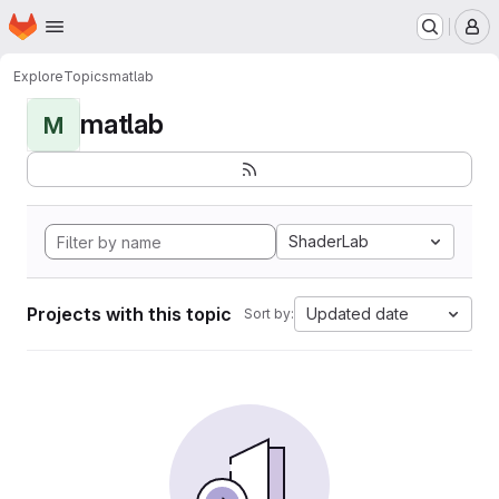
Homepage
Skip to main content
M
Explore
Topics
matlab
matlab
M
ShaderLab
Projects with this topic
Updated date
Sort by: