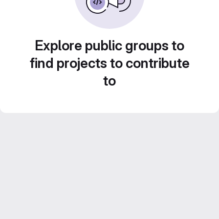
Explore public groups to
find projects to contribute
to