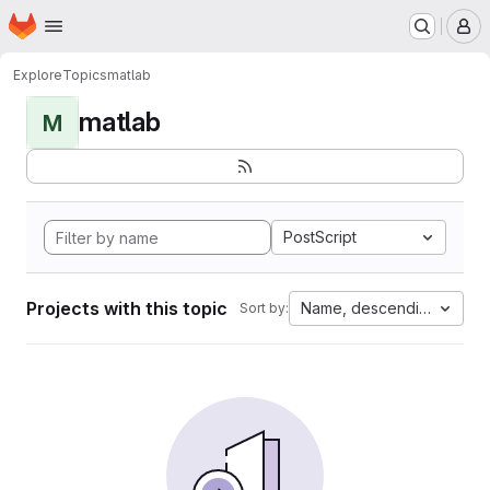
Homepage
Skip to main content
M
Explore
Topics
matlab
matlab
M
PostScript
Projects with this topic
Name, descending
Sort by: