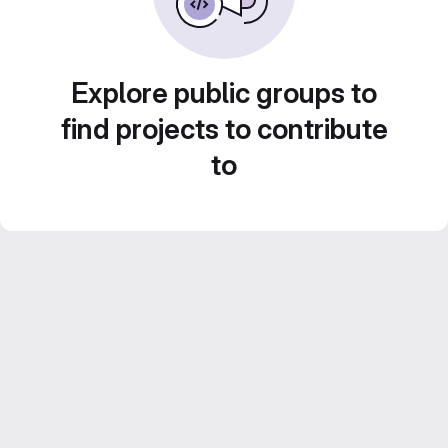
Explore public groups to
find projects to contribute
to