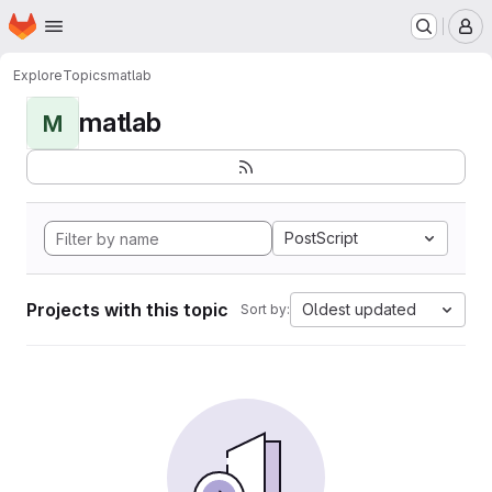
Homepage
Skip to main content
M
Explore
Topics
matlab
matlab
M
PostScript
Projects with this topic
Oldest updated
Sort by: