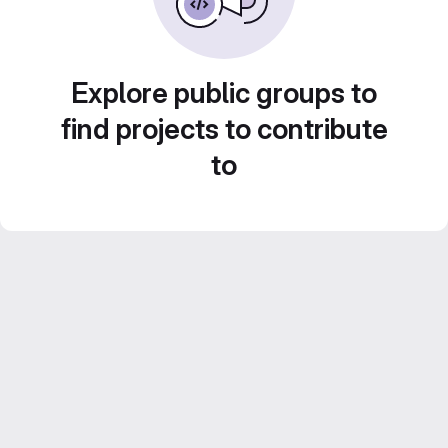
Explore public groups to
find projects to contribute
to