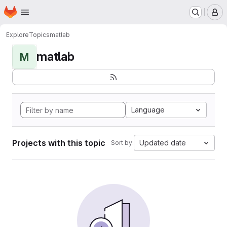
Homepage
Skip to main content
M
Explore
Topics
matlab
matlab
M
Language
Projects with this topic
Updated date
Sort by: