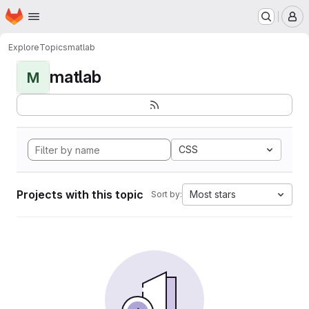
Homepage
Skip to main content
M
Explore
Topics
matlab
matlab
M
CSS
Projects with this topic
Most stars
Sort by: