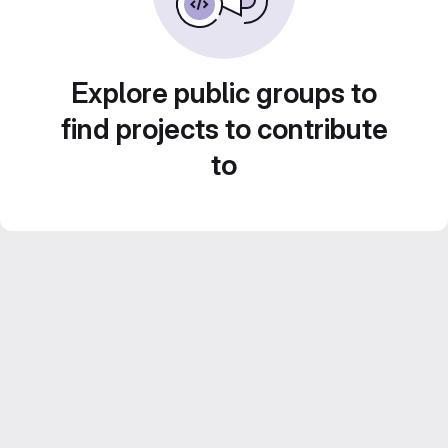
Explore public groups to
find projects to contribute
to