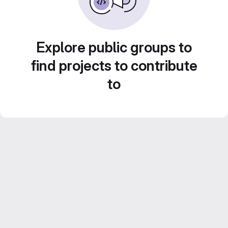
Explore public groups to
find projects to contribute
to