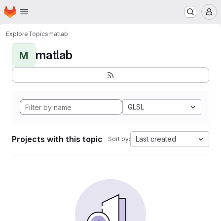
Homepage
Skip to main content
M
Explore
Topics
matlab
matlab
M
GLSL
Projects with this topic
Last created
Sort by: