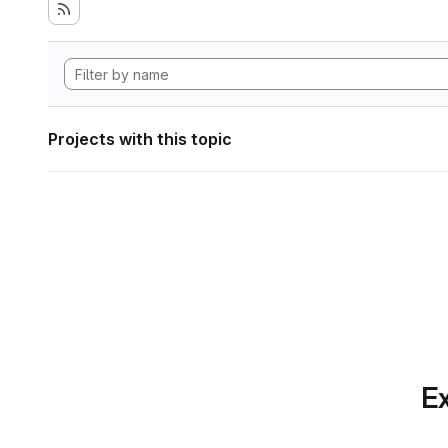
Projects with this topic
Ex