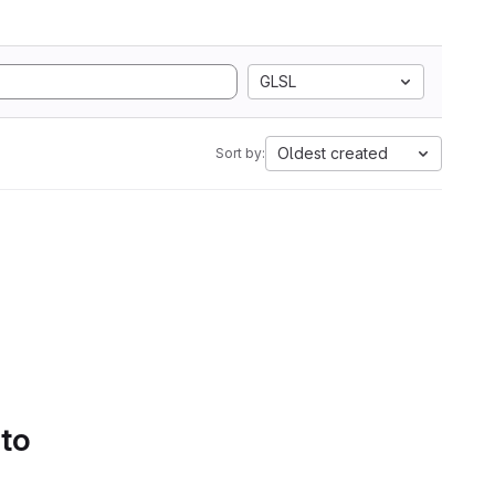
GLSL
Oldest created
Sort by:
 to