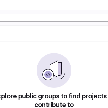
plore public groups to find projects
contribute to