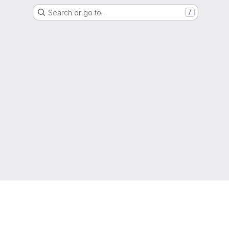
Search or go to…
/