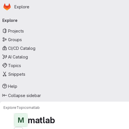
Homepage
Skip to main content
Explore
Primary navigation
Explore
Projects
Groups
CI/CD Catalog
AI Catalog
Topics
Snippets
Help
Collapse sidebar
Explore
Topics
matlab
matlab
M