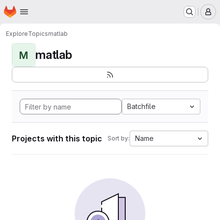
Homepage
Skip to main content
M
Explore
Topics
matlab
matlab
M
Batchfile
Projects with this topic
Name
Sort by: