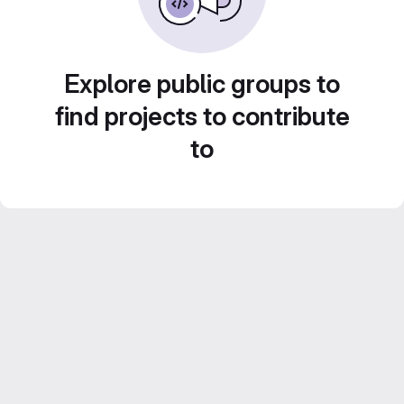
Explore public groups to
find projects to contribute
to