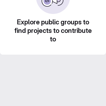
Explore public groups to
find projects to contribute
to