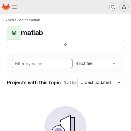
Homepage
Skip to main content
M
Explore
Topics
matlab
matlab
M
Batchfile
Projects with this topic
Oldest updated
Sort by: