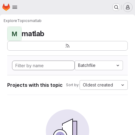
Homepage
Skip to main content
M
Explore
Topics
matlab
matlab
M
Batchfile
Projects with this topic
Oldest created
Sort by: