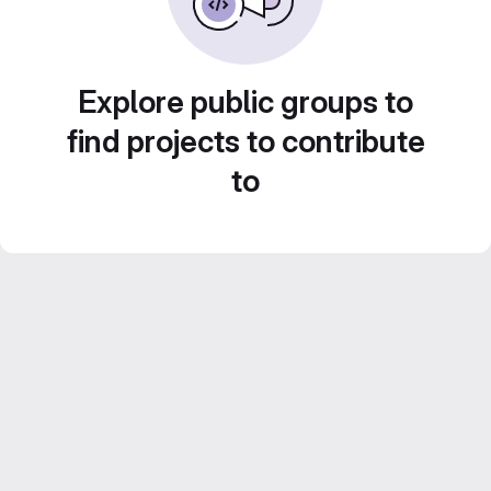
Explore public groups to
find projects to contribute
to