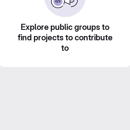
Explore public groups to
find projects to contribute
to