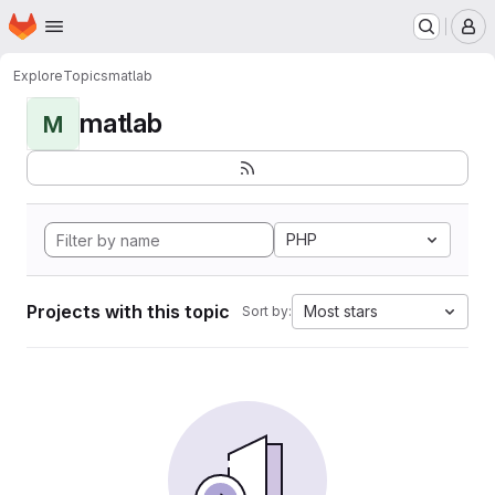
Homepage
Skip to main content
M
Explore
Topics
matlab
matlab
M
PHP
Projects with this topic
Most stars
Sort by: