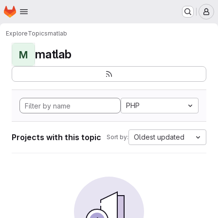
Homepage
Skip to main content
M
Explore
Topics
matlab
matlab
M
PHP
Projects with this topic
Oldest updated
Sort by: