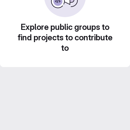
Explore public groups to
find projects to contribute
to