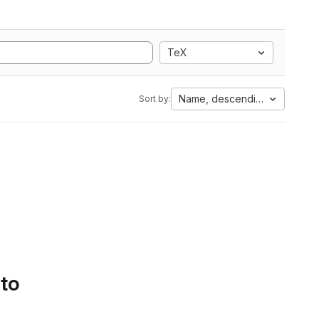
TeX
Name, descending
Sort by:
 to