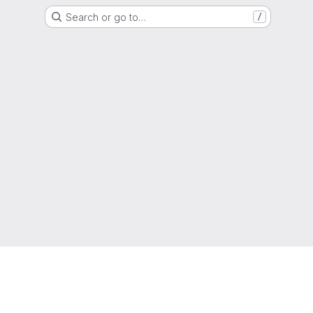
Search or go to…
/