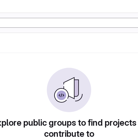
plore public groups to find projects
contribute to