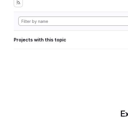
Projects with this topic
Ex