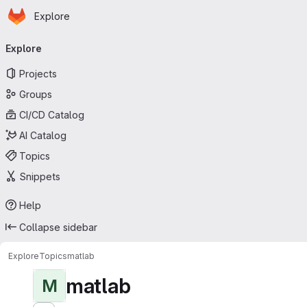
Homepage
Skip to main content
Explore
Primary navigation
Explore
Projects
Groups
CI/CD Catalog
AI Catalog
Topics
Snippets
Help
Collapse sidebar
Explore
Topics
matlab
matlab
M