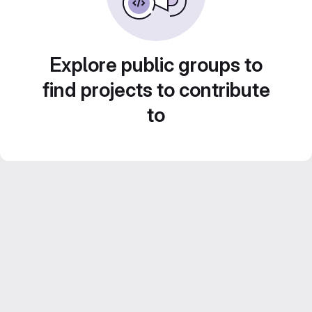
Explore public groups to
find projects to contribute
to