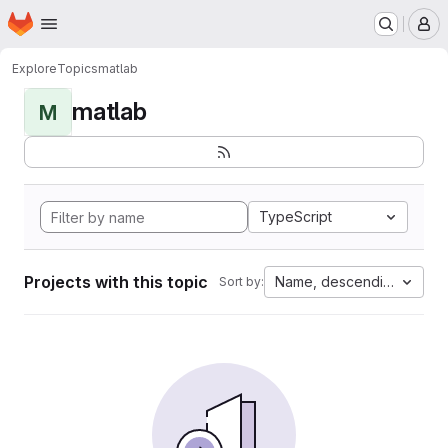
Homepage
Skip to main content
M
Explore
Topics
matlab
matlab
M
TypeScript
Projects with this topic
Name, descending
Sort by: