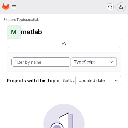
Homepage
Skip to main content
M
Explore
Topics
matlab
matlab
M
TypeScript
Projects with this topic
Updated date
Sort by: