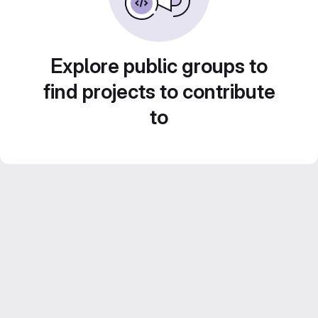
Explore public groups to
find projects to contribute
to