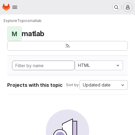
Homepage
Skip to main content
M
Explore
Topics
matlab
matlab
M
HTML
Projects with this topic
Updated date
Sort by: