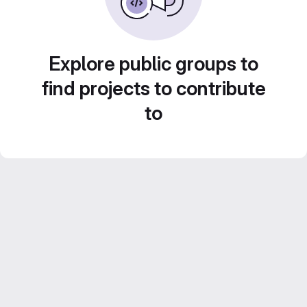
Explore public groups to
find projects to contribute
to