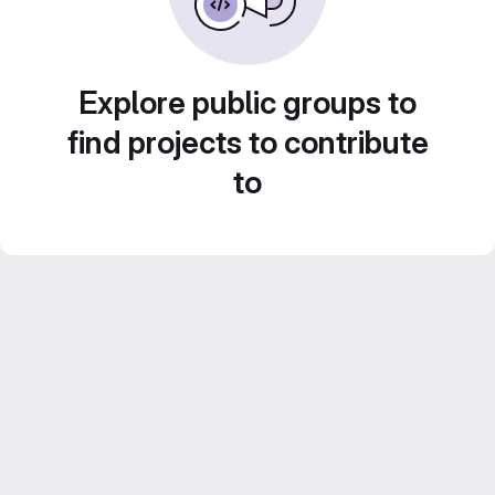
Explore public groups to
find projects to contribute
to