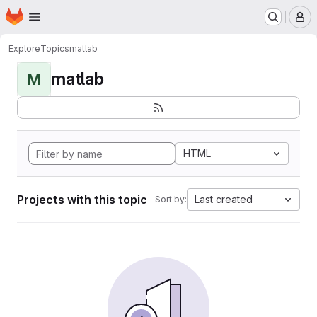
Homepage
Skip to main content
M
Explore
Topics
matlab
matlab
M
HTML
Projects with this topic
Last created
Sort by: