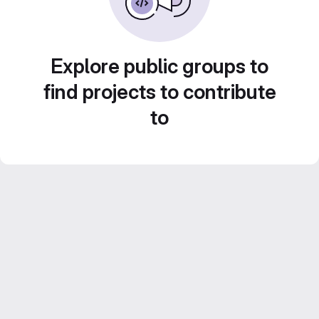
Explore public groups to
find projects to contribute
to