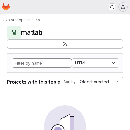
Homepage
Skip to main content
M
Explore
Topics
matlab
matlab
M
HTML
Projects with this topic
Oldest created
Sort by: