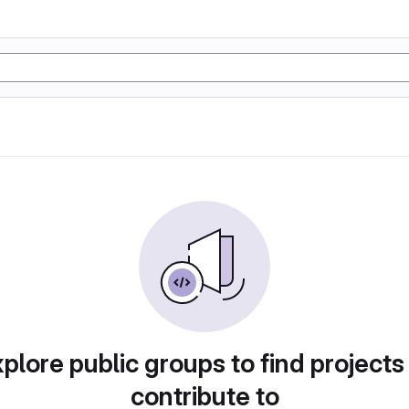
plore public groups to find projects
contribute to