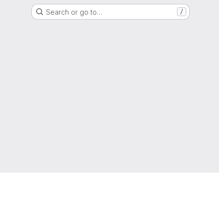
Search or go to…
/