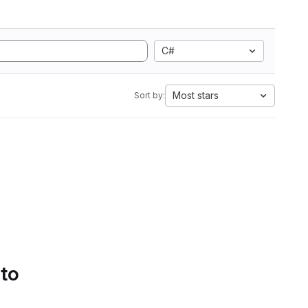
C#
Most stars
Sort by:
 to