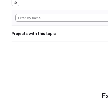
Projects with this topic
Ex