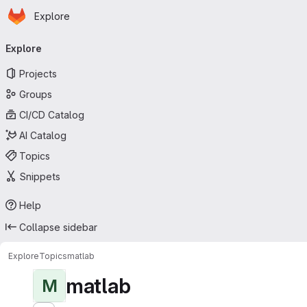
Homepage
Skip to main content
Explore
Primary navigation
Explore
Projects
Groups
CI/CD Catalog
AI Catalog
Topics
Snippets
Help
Collapse sidebar
Explore
Topics
matlab
matlab
M