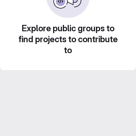
Explore public groups to
find projects to contribute
to