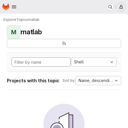
Homepage
Skip to main content
M
Explore
Topics
matlab
matlab
M
Shell
Projects with this topic
Name, descending
Sort by: