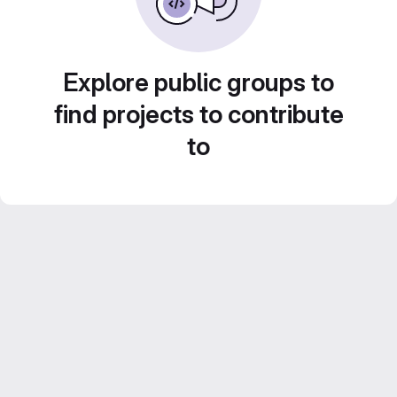
Explore public groups to
find projects to contribute
to