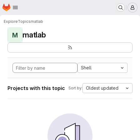
Homepage
Skip to main content
M
Explore
Topics
matlab
matlab
M
Shell
Projects with this topic
Oldest updated
Sort by: