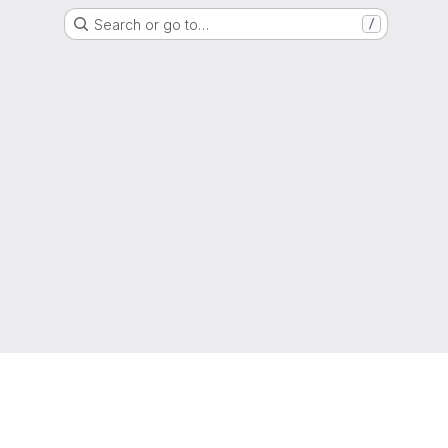
Search or go to…
/