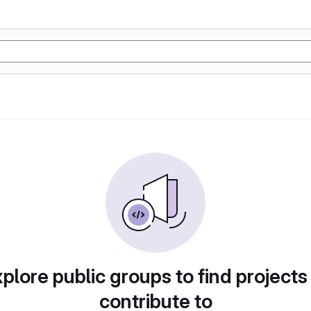
plore public groups to find projects
contribute to