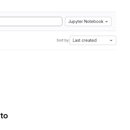
Jupyter Notebook
Last created
Sort by:
 to