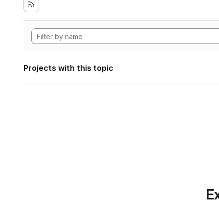
Projects with this topic
Ex