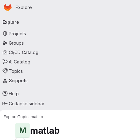
Homepage
Skip to main content
Explore
Primary navigation
Explore
Projects
Groups
CI/CD Catalog
AI Catalog
Topics
Snippets
Help
Collapse sidebar
Explore
Topics
matlab
matlab
M