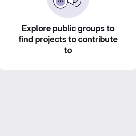
Explore public groups to
find projects to contribute
to