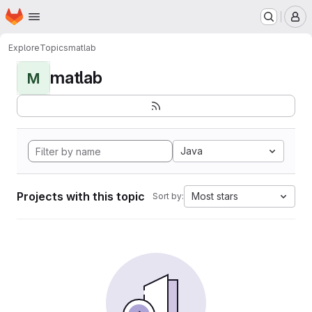
Homepage
Skip to main content
M
Explore
Topics
matlab
matlab
M
Java
Projects with this topic
Most stars
Sort by: