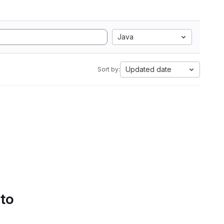
Java
Updated date
Sort by:
 to