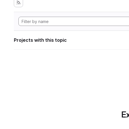
Projects with this topic
Ex