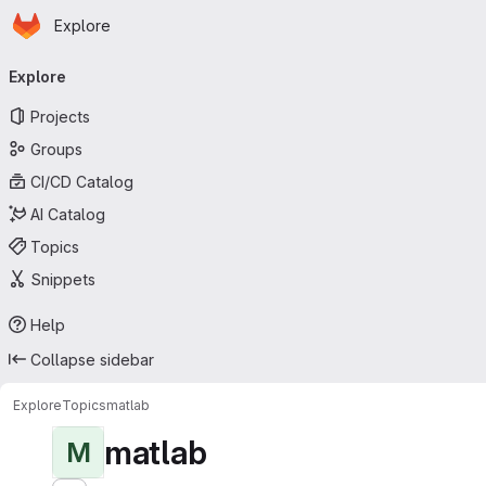
Homepage
Skip to main content
Explore
Primary navigation
Explore
Projects
Groups
CI/CD Catalog
AI Catalog
Topics
Snippets
Help
Collapse sidebar
Explore
Topics
matlab
matlab
M