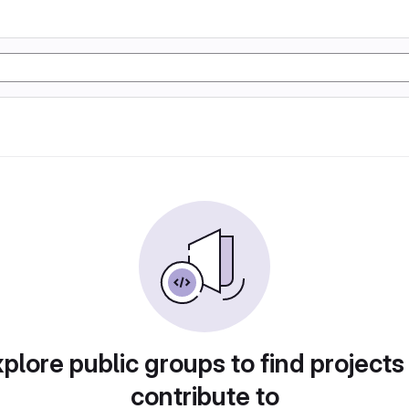
plore public groups to find projects
contribute to