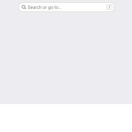
Search or go to…
/