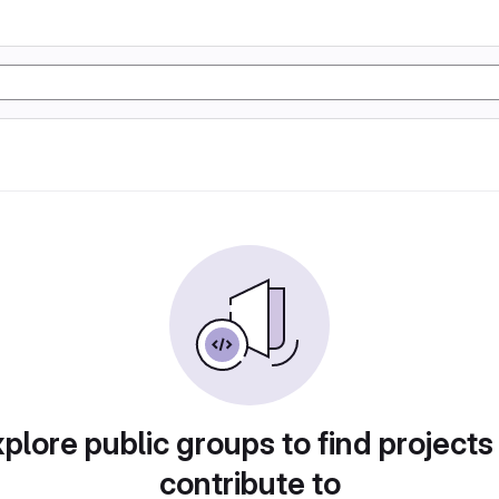
plore public groups to find projects
contribute to