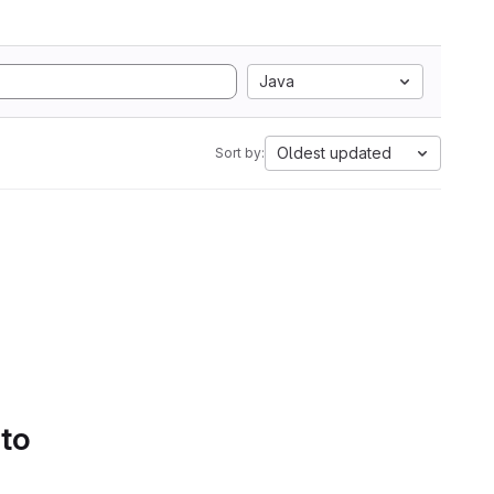
Java
Oldest updated
Sort by:
 to