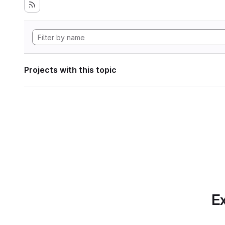
Projects with this topic
Ex