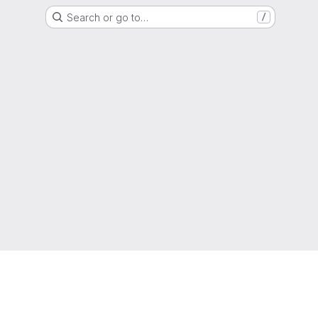
Search or go to…
/