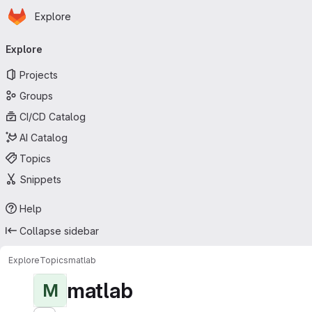
Homepage
Skip to main content
Explore
Primary navigation
Explore
Projects
Groups
CI/CD Catalog
AI Catalog
Topics
Snippets
Help
Collapse sidebar
Explore
Topics
matlab
matlab
M