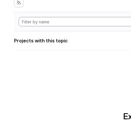
Projects with this topic
Ex