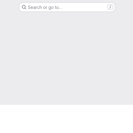
Search or go to…
/