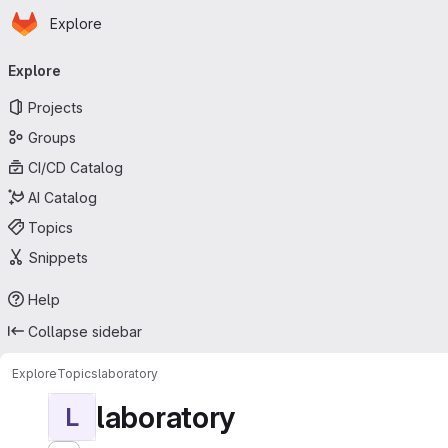
Homepage
Skip to main content
Explore
Primary navigation
Explore
Projects
Groups
CI/CD Catalog
AI Catalog
Topics
Snippets
Help
Collapse sidebar
Explore
Topics
laboratory
laboratory
L