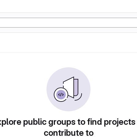
plore public groups to find projects
contribute to