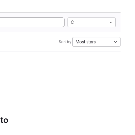
C
Most stars
Sort by:
 to