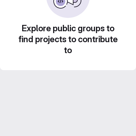
Explore public groups to
find projects to contribute
to