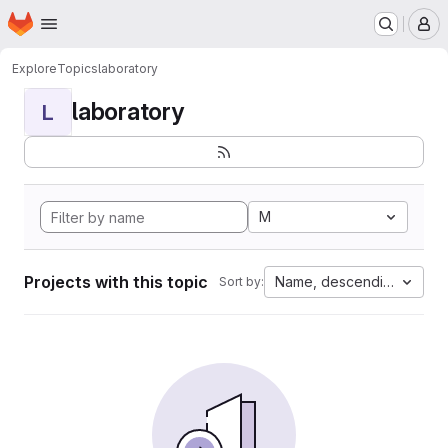
Homepage
Skip to main content
M
Explore
Topics
laboratory
laboratory
L
M
Projects with this topic
Name, descending
Sort by: