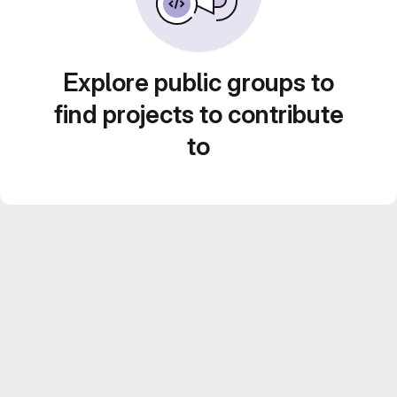
Explore public groups to
find projects to contribute
to