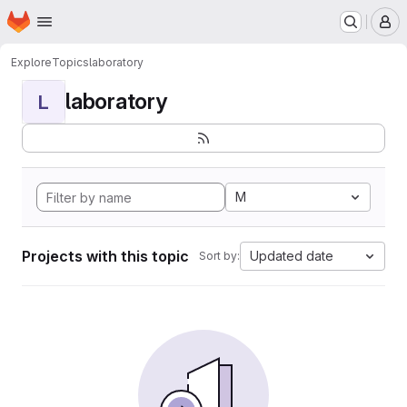
Homepage
Skip to main content
M
Explore
Topics
laboratory
laboratory
L
M
Projects with this topic
Updated date
Sort by: