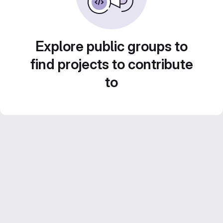
Explore public groups to
find projects to contribute
to