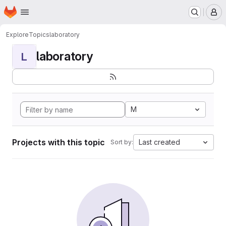
Homepage
Skip to main content
M
Explore
Topics
laboratory
laboratory
L
M
Projects with this topic
Last created
Sort by: