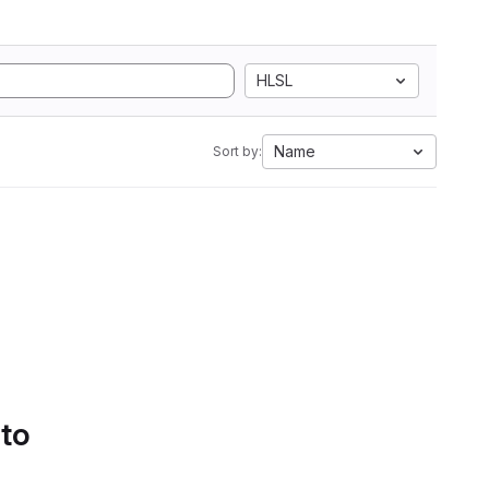
HLSL
Name
Sort by:
 to