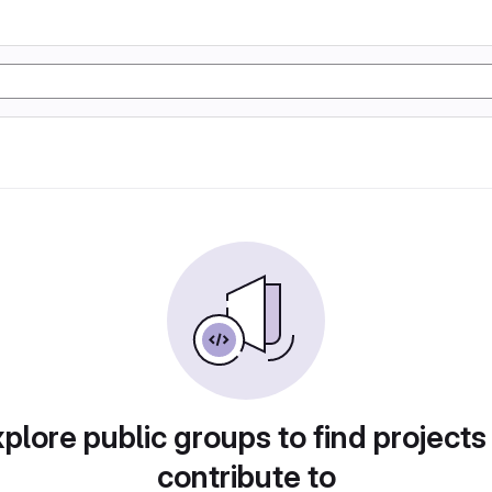
plore public groups to find projects
contribute to