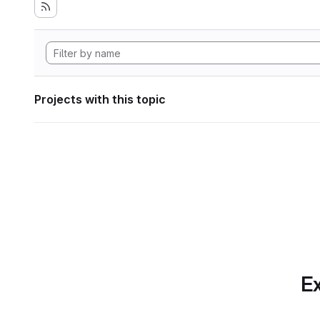
Projects with this topic
Ex