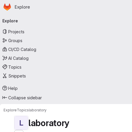
Homepage
Skip to main content
Explore
Primary navigation
Explore
Projects
Groups
CI/CD Catalog
AI Catalog
Topics
Snippets
Help
Collapse sidebar
Explore
Topics
laboratory
laboratory
L