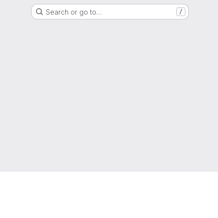
Search or go to…
/