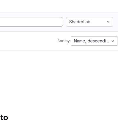
ShaderLab
Name, descending
Sort by:
 to