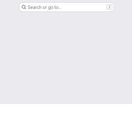
Search or go to…
/