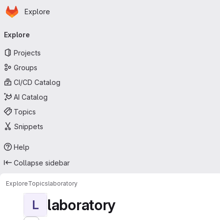
Homepage
Skip to main content
Explore
Primary navigation
Explore
Projects
Groups
CI/CD Catalog
AI Catalog
Topics
Snippets
Help
Collapse sidebar
Explore
Topics
laboratory
laboratory
L