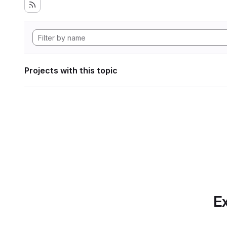
Projects with this topic
Ex