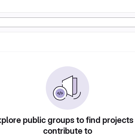
plore public groups to find projects
contribute to