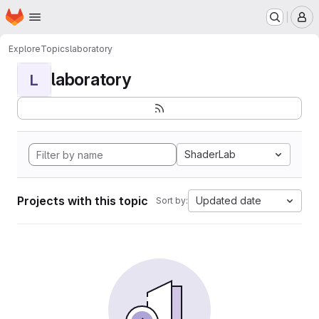
Homepage
Skip to main content
M
Explore
Topics
laboratory
laboratory
L
ShaderLab
Projects with this topic
Updated date
Sort by: