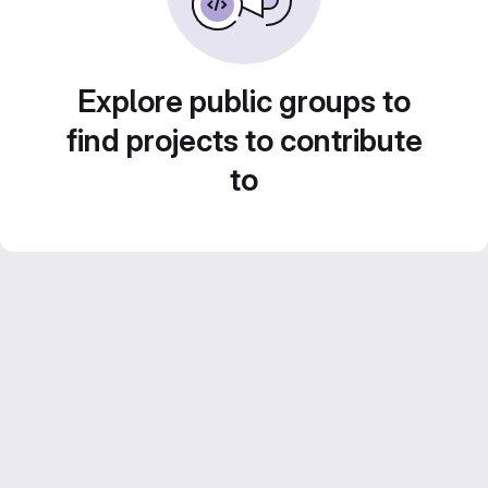
Explore public groups to
find projects to contribute
to