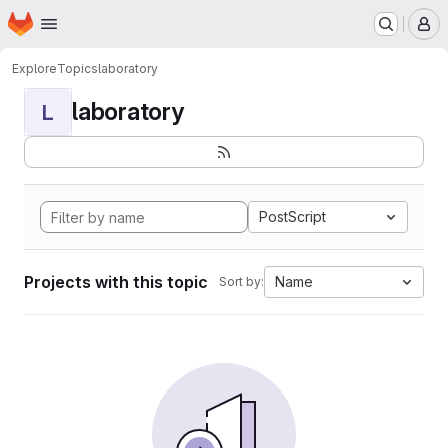
Homepage
Skip to main content
M
Explore
Topics
laboratory
laboratory
L
PostScript
Projects with this topic
Name
Sort by: