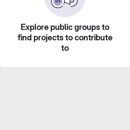
Explore public groups to
find projects to contribute
to