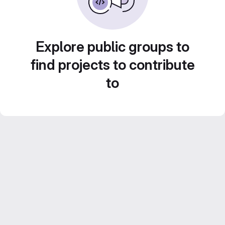
Explore public groups to
find projects to contribute
to