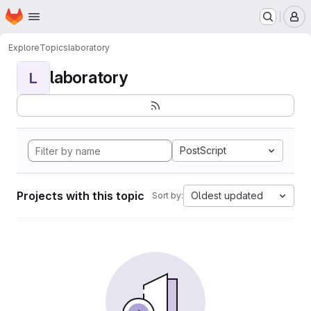
Homepage
Skip to main content
M
Explore
Topics
laboratory
laboratory
L
PostScript
Projects with this topic
Oldest updated
Sort by: