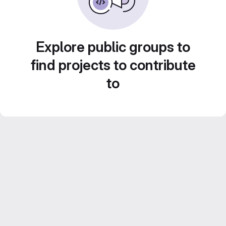
Explore public groups to
find projects to contribute
to