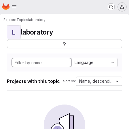
Homepage
Skip to main content
M
Explore
Topics
laboratory
laboratory
L
Language
Projects with this topic
Name, descending
Sort by: