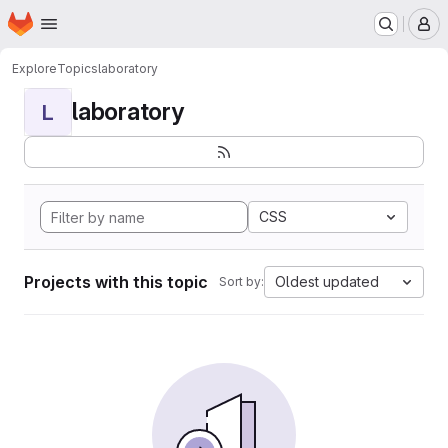
Homepage
Skip to main content
M
Explore
Topics
laboratory
laboratory
L
CSS
Projects with this topic
Oldest updated
Sort by: