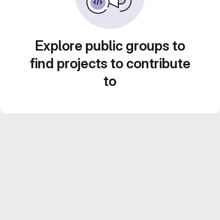
Explore public groups to
find projects to contribute
to