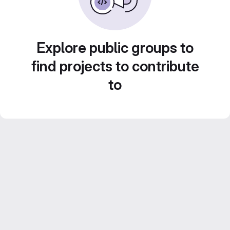
Explore public groups to
find projects to contribute
to