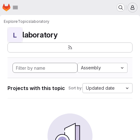
Homepage
Skip to main content
M
Explore
Topics
laboratory
laboratory
L
Assembly
Projects with this topic
Updated date
Sort by: