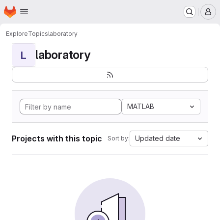
Homepage
Skip to main content
M
Explore
Topics
laboratory
laboratory
L
MATLAB
Projects with this topic
Updated date
Sort by: