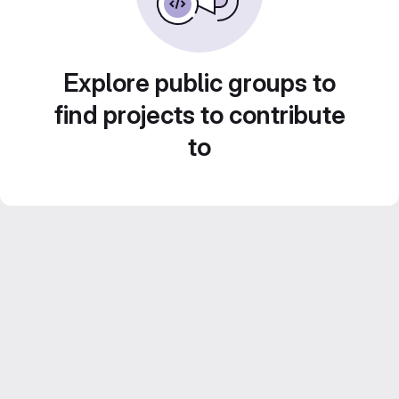
Explore public groups to
find projects to contribute
to