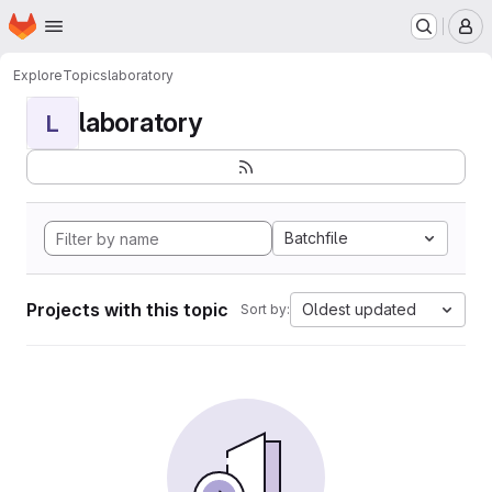
Homepage
Skip to main content
M
Explore
Topics
laboratory
laboratory
L
Batchfile
Projects with this topic
Oldest updated
Sort by: