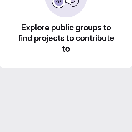
Explore public groups to
find projects to contribute
to