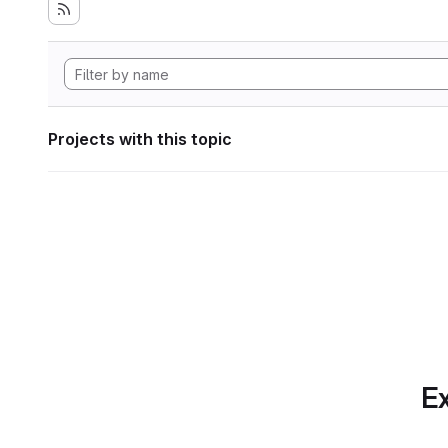
Projects with this topic
Ex