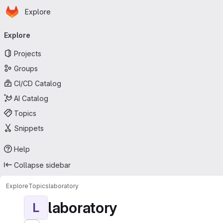
Homepage
Skip to main content
Explore
Primary navigation
Explore
Projects
Groups
CI/CD Catalog
AI Catalog
Topics
Snippets
Help
Collapse sidebar
Explore
Topics
laboratory
laboratory
L