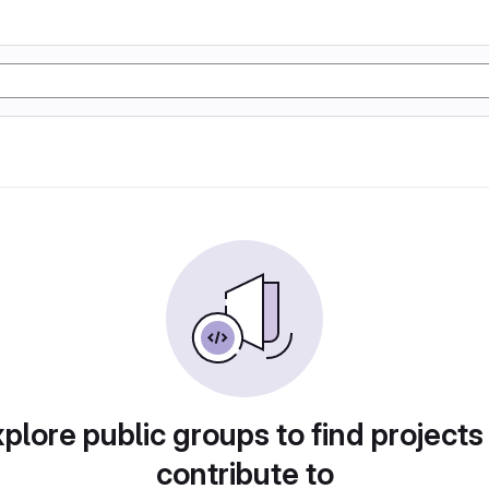
plore public groups to find projects
contribute to