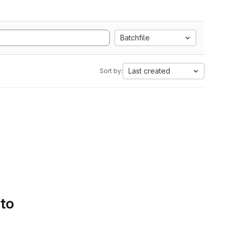
Batchfile
Last created
Sort by:
 to