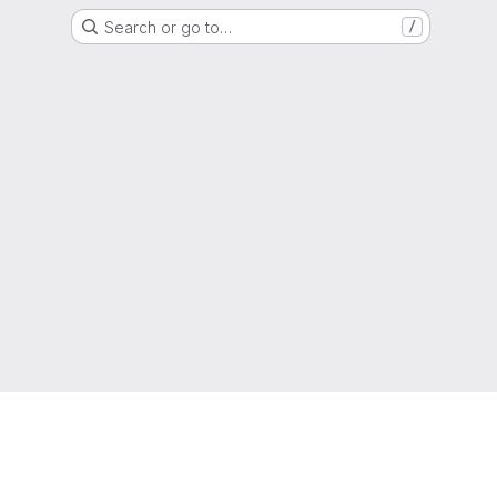
Search or go to…
/